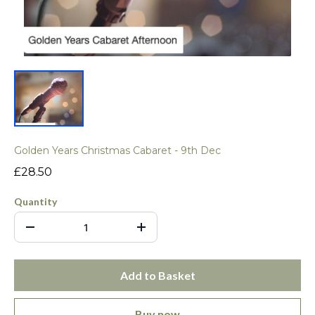
Golden Years Christmas Cabaret - 9th Dec
£28.50
Quantity
Add to Basket
Buy now