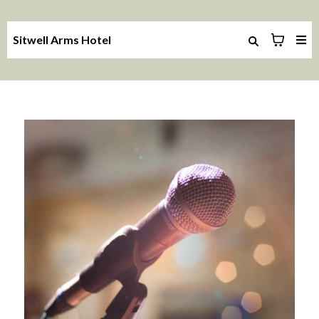
Sitwell Arms Hotel