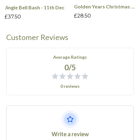
Golden Years Christmas Cabaret - 16th Dec
Jingle Bell Bash - 11th Dec
£28.50
£37.50
Customer Reviews
Average Ratings
0/5
0 reviews
Write a review