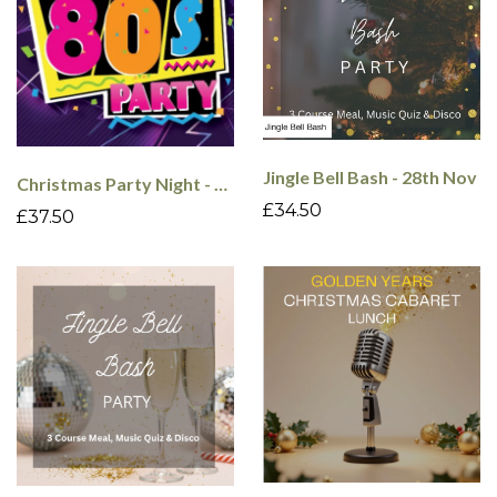
Jingle Bell Bash - 28th Nov
Christmas Party Night - 80's - 18th Dec
£34.50
£37.50