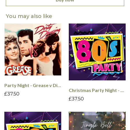
You may also like
Party Night - Grease v Dirty Dancing - 4th Dec
Christmas Party Night - 80's - 5th Dec
£37.50
£37.50