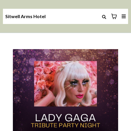
Sitwell Arms Hotel