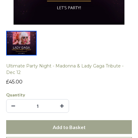
Ultimate Party Night - Madonna & Lady Gaga Tribute -
Dec 12
£45.00
Quantity
Add to Basket