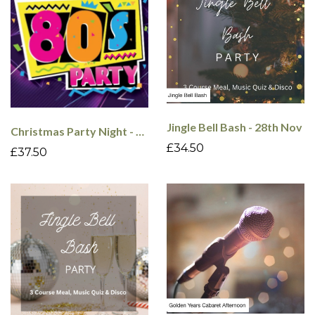
Jingle Bell Bash - 28th Nov
Christmas Party Night - 80's - 18th Dec
£34.50
£37.50