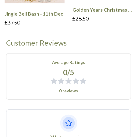
Golden Years Christmas Cabaret - 9th Dec
Jingle Bell Bash - 11th Dec
£28.50
£37.50
Customer Reviews
Average Ratings
0/5
0 reviews