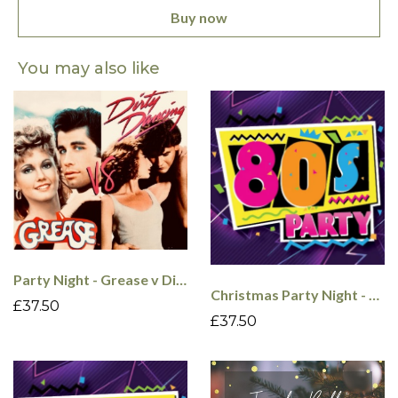
Buy now
You may also like
Party Night - Grease v Dirty Dancing - 4th Dec
Christmas Party Night - 80's - 5th Dec
£37.50
£37.50