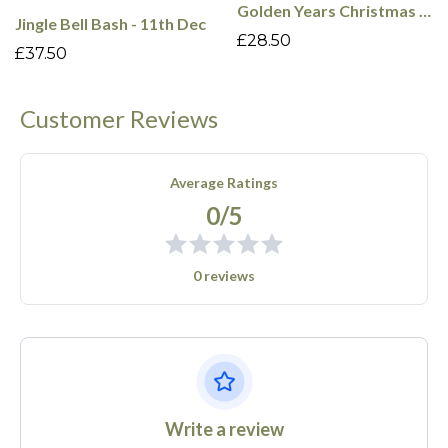
Golden Years Christmas Cabaret - 9th Dec
Jingle Bell Bash - 11th Dec
£28.50
£37.50
Customer Reviews
Average Ratings
0/5
0 reviews
Write a review