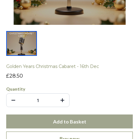
Golden Years Christmas Cabaret - 16th Dec
£28.50
Quantity
Add to Basket
Buy now