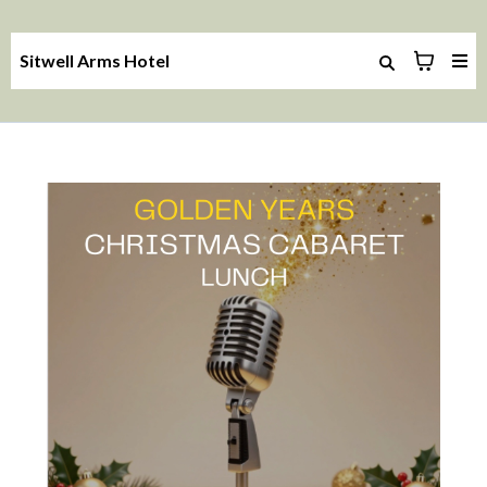
Sitwell Arms Hotel