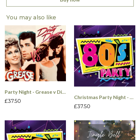
You may also like
Party Night - Grease v Dirty Dancing - 4th Dec
Christmas Party Night - 80's - 5th Dec
£37.50
£37.50