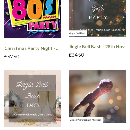
Jingle Bell Bash - 28th Nov
Christmas Party Night - 80's - 18th Dec
£34.50
£37.50